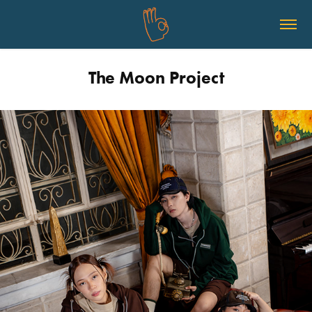
The Moon Project