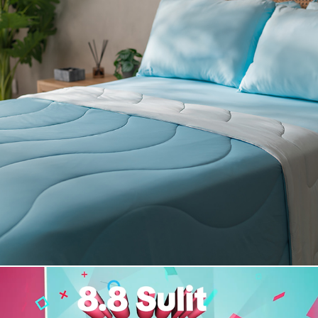
Rest Duvet - Summer Collection