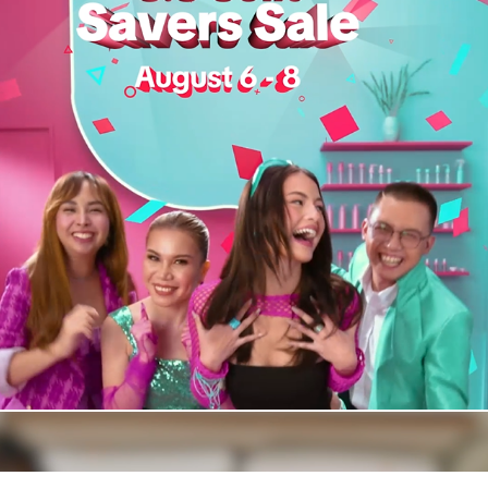
Tiktok Shop Sulit Savers 8.8 Campaign