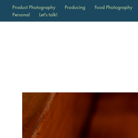
Product Photography
Producing
Food Photography
Personal
Let's talk!