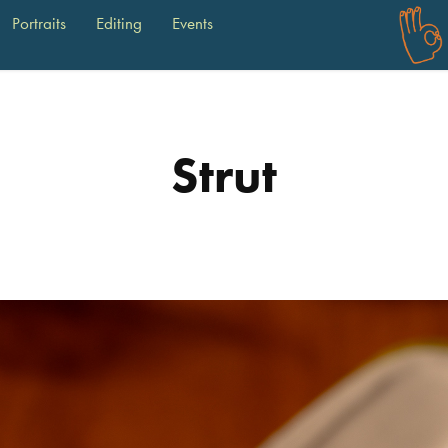
Portraits
Editing
Events
Strut