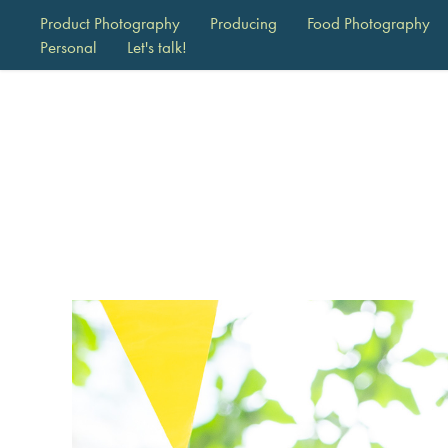
Product Photography
Producing
Food Photography
Personal
Let's talk!