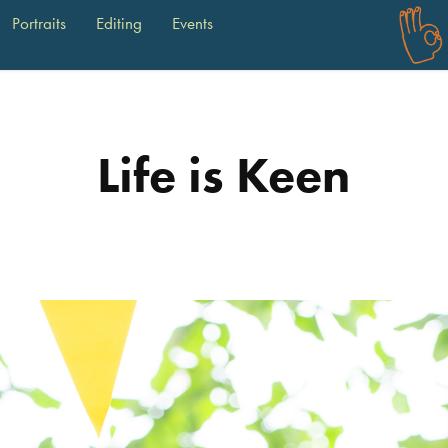
Portraits
Editing
Events
Life is Keen